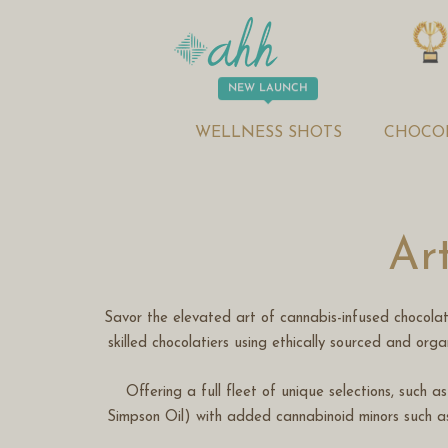
WELLNESS SHOTS
CHOCO
Ar
Savor the elevated art of cannabis-infused chocola
skilled chocolatiers using ethically sourced and org
Offering a full fleet of unique selections, such 
Simpson Oil) with added cannabinoid minors such a