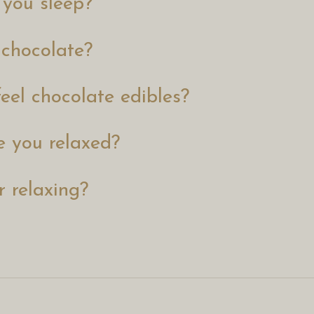
 you sleep?
 chocolate?
eel chocolate edibles?
 you relaxed?
r relaxing?