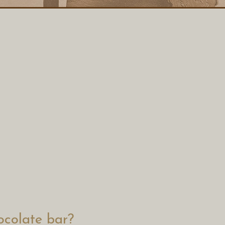
colate bar?