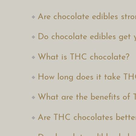
Are chocolate edibles st
Do chocolate edibles get 
What is THC chocolate?
How long does it take TH
What are the benefits of
Are THC chocolates bett