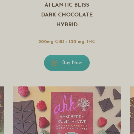
ATLANTIC BLISS
DARK CHOCOLATE
HYBRID
200mg CBD : 100 mg THC
Buy Now