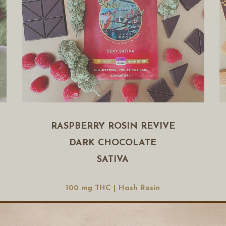
RASPBERRY ROSIN REVIVE
DARK CHOCOLATE
SATIVA
100 mg THC | Hash Rosin
Buy Now