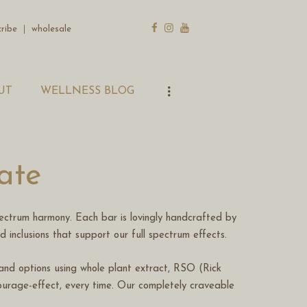
cribe
｜
wholesale
UT
WELLNESS BLOG
ate
ectrum harmony. Each bar is lovingly handcrafted by
od inclusions that support our full spectrum effects.
n and options using whole plant extract, RSO (Rick
urage-effect, every time. Our completely craveable
.