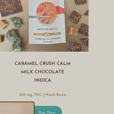
CARAMEL CRUSH CALM
MILK CHOCOLATE
INDICA
100 mg THC | Hash Rosin
Buy Now