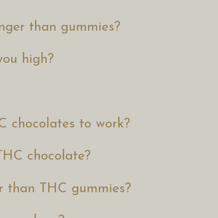
ronger than gummies?
you high?
C chocolates to work?
 THC chocolate?
er than THC gummies?