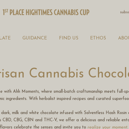
WELLNESS SHOTS
subs
CHOCOLATE
GUIDANCE
LATE
GUIDANCE
FIND US
ETHOS
ABO
FIND US
ETHOS
tisan Cannabis Chocol
ABOUT
te with Ahh Moments, where small-batch craftsmanship meets full-sp
WELLNESS BLOG
anic ingredients. With herbalist inspired recipes and curated superfo
as dark, milk and white chocolate infused with Solventless Hash Rosi
CONTACT US
s CBD, CBG, CBN and THC-V, we offer a delicious and reliable ento
flavors celebrate the senses and invite you to
realize your moment