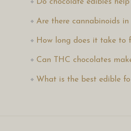
Do chocolate edibles help
Are there cannabinoids in
How long does it take to f
Can THC chocolates make
What is the best edible fo