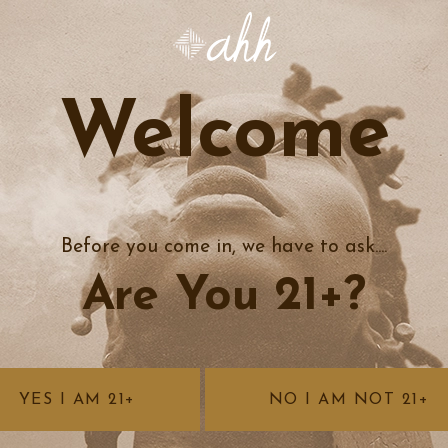
Welcome
Before you come in, we have to ask....
Are You 21+?