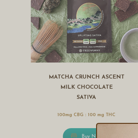
MATCHA CRUNCH ASCENT
MILK CHOCOLATE
SATIVA
100mg CBG : 100 mg THC
Buy Now