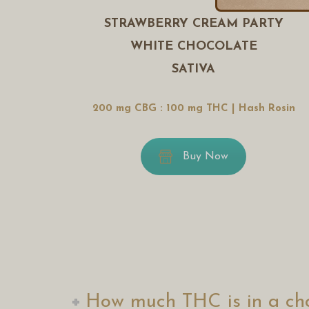
STRAWBERRY CREAM PARTY
WHITE CHOCOLATE
SATIVA
200 mg CBG : 100 mg THC | Hash Rosin
Buy Now
How much THC is in a cho