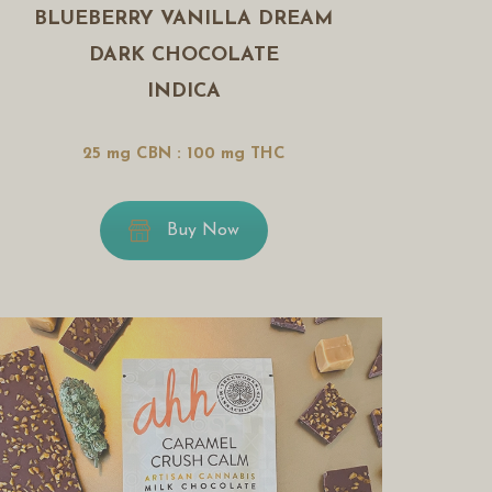
BLUEBERRY VANILLA DREAM
DARK CHOCOLATE
INDICA
25 mg CBN : 100 mg THC
Buy Now