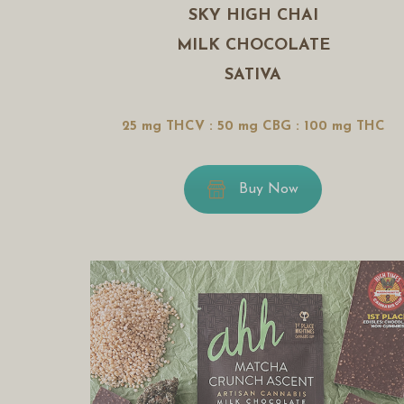
SKY HIGH CHAI
MILK CHOCOLATE
SATIVA
25 mg THCV : 50 mg CBG : 100 mg THC
Buy Now