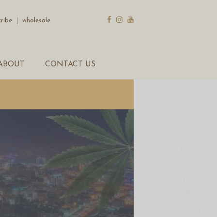
cribe
｜
wholesale
ABOUT
CONTACT US