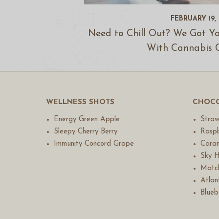
FEBRUARY 19,
Need to Chill Out? We Got Y
With Cannabis 
WELLNESS SHOTS
CHOCO
Energy Green Apple
Straw
Sleepy Cherry Berry
Raspb
Immunity Concord Grape
Caram
Sky H
Match
Atlant
Blueb