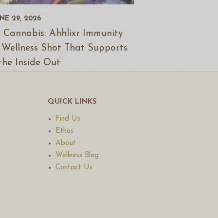
NE 29, 2026
 Cannabis: Ahhlixr Immunity
 Wellness Shot That Supports
the Inside Out
QUICK LINKS
Find Us
Ethos
About
Wellness Blog
Contact Us