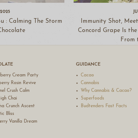
 2025
JU
ou : Calming The Storm
Immunity Shot, Meet
Chocolate
Concord Grape Is the
From 
LATE
GUIDANCE
berry Cream Party
Cacao
erry Rosin Revive
Cannabis
el Crush Calm
Why Cannabis & Cacao?
igh Chai
Superfoods
a Crunch Ascent
Budtenders Fast Facts
ic Bliss
erry Vanilla Dream