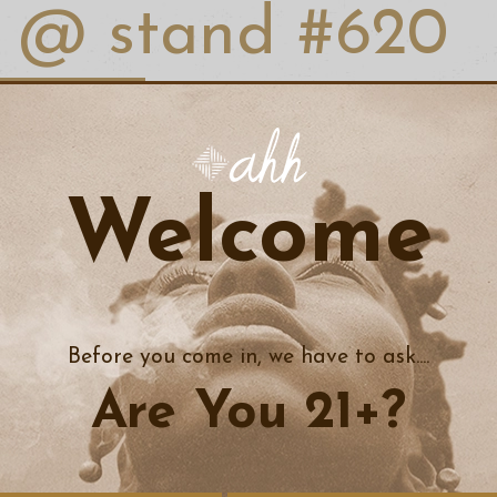
@ stand #620
AHH MOMENTS
ks
tent @ stand
#620
Welcome
 Cannabis Convention has grown into the 2nd largest B2B cannabis in
, 5 programming tracks with over 100 industry expert speakers, th
, Mass Responsible Vendor Training, and the opportunity to network
heast. NECANN is a vital hub of resources and communication for all
, educators, and consumers alike!
Before you come in, we have to ask....
Are You 21+?