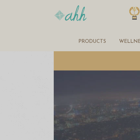
PRODUCTS
WELLNE