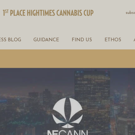
PRODUCTS
subs
WELLNESS BLOG
GUIDANCE
SS BLOG
GUIDANCE
FIND US
ETHOS
FIND US
ETHOS
ABOUT
CONTACT US