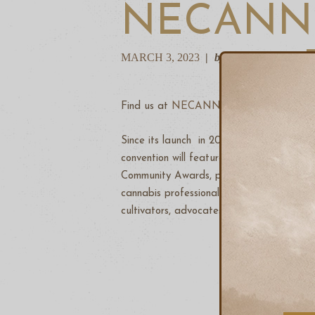
NECANN 
MARCH 3, 2023
by Andrew Bain
Find us at
NECANN
under the
Treewor
Since its launch in 2014, the New England
convention will feature 300+ exhibitors
Community Awards, professional workshops
cannabis professionals in the entire nort
cultivators, advocates, patients, investors