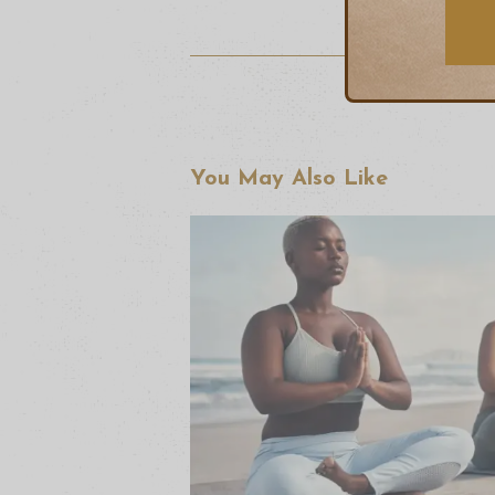
You May Also Like