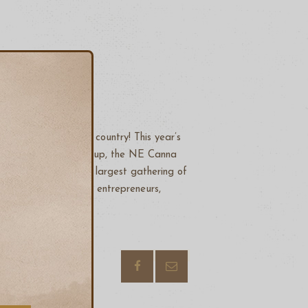
dustry event in the country! This year’s
e 4th annual NECANN Cup, the NE Canna
 and learn from the largest gathering of
 cannabis businesses, entrepreneurs,